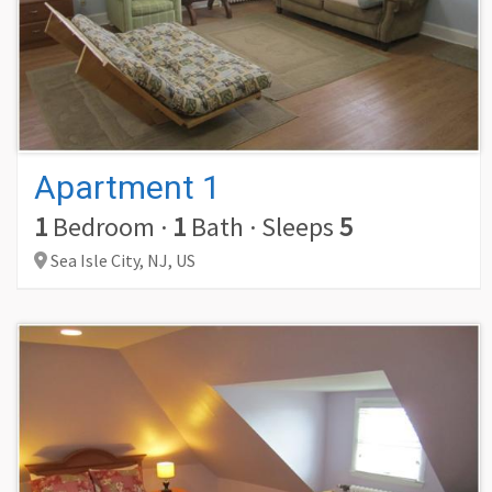
Apartment 1
1
Bedroom
·
1
Bath
·
Sleeps
5
Sea Isle City,
NJ,
US