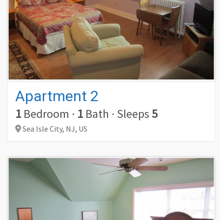
Apartment 2
1
Bedroom
·
1
Bath
·
Sleeps
5
Sea Isle City,
NJ,
US