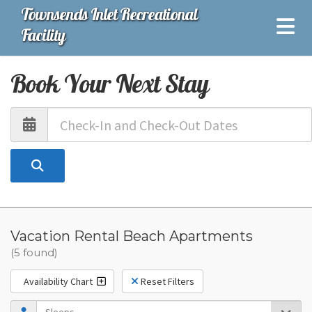
Townsends Inlet Recreational
Facility
Book Your Next Stay
Vacation Rental Beach Apartments
(5 found)
Availability Chart
Reset Filters