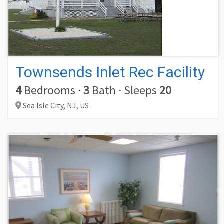
Townsends Inlet Rec Facility
4
Bedrooms
·
3
Bath
·
Sleeps
20
Sea Isle City,
NJ,
US