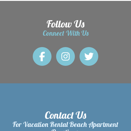
Follow Us
Connect With Us
Contact Us
For Vacation Rental Beach Apartment