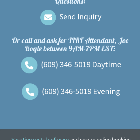
Questions:
Send Inquiry
Or call and ask for
TIRF Attendant, Joe
Bogle
between
9AM-7PM EST
:
(609) 346-5019
Daytime
(609) 346-5019
Evening
Vacation rental software
and secure online booking