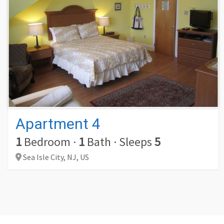
Apartment 4
1
Bedroom
·
1
Bath
·
Sleeps
5
Sea Isle City,
NJ,
US