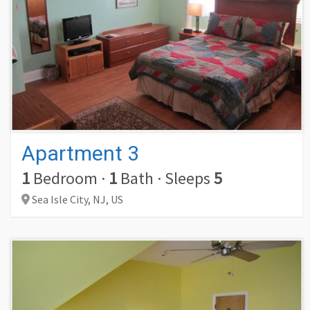
Apartment 3
1
Bedroom
·
1
Bath
·
Sleeps
5
Sea Isle City,
NJ,
US