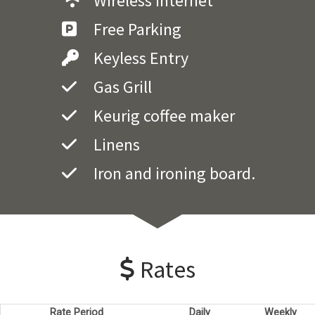
Wireless Internet
Free Parking
Keyless Entry
Gas Grill
Keurig coffee maker
Linens
Iron and ironing board.
Rates
Rate Period
Daily
Weekly