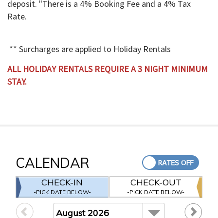
deposit. "There is a 4% Booking Fee and a 4% Tax
Rate.
** Surcharges are applied to Holiday Rentals
ALL HOLIDAY RENTALS REQUIRE A 3 NIGHT MINIMUM
STAY.