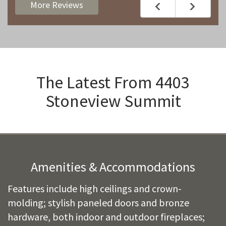
More Reviews
The Latest From
4403
Stoneview Summit
Amenities & Accommodations
Features include high ceilings and crown-
molding; stylish paneled doors and bronze
hardware, both indoor and outdoor fireplaces;