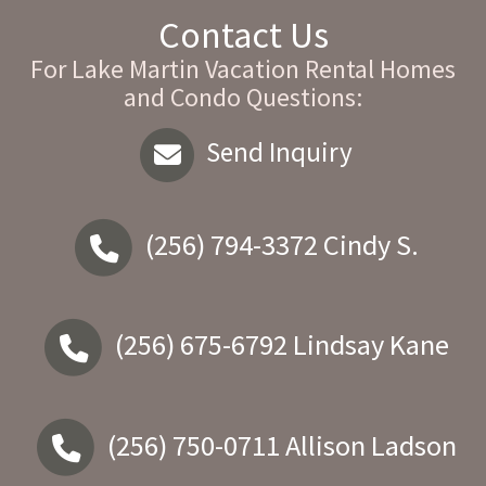
Contact Us
For Lake Martin Vacation Rental Homes
and Condo Questions:
Send Inquiry
(256) 794-3372
Cindy S.
(256) 675-6792
Lindsay Kane
(256) 750-0711
Allison Ladson