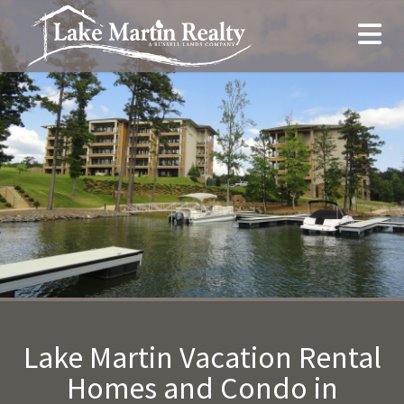
Lake Martin Vacation Rental
Homes and Condo in