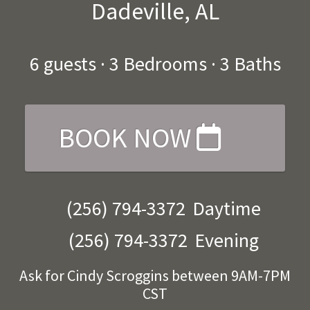
Dadeville, AL
6
guests ·
3 Bedrooms
·
3 Baths
BOOK NOW
(256) 794-3372
Daytime
(256) 794-3372
Evening
Ask for Cindy Scroggins between 9AM-7PM
CST