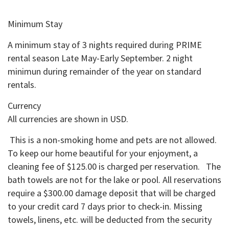
Minimum Stay
A minimum stay of 3 nights required during PRIME
rental season Late May-Early September. 2 night
minimun during remainder of the year on standard
rentals.
Currency
All currencies are shown in USD.
This is a non-smoking home and pets are not allowed.
To keep our home beautiful for your enjoyment, a
cleaning fee of $125.00 is charged per reservation. The
bath towels are not for the lake or pool. All reservations
require a $300.00 damage deposit that will be charged
to your credit card 7 days prior to check-in. Missing
towels, linens, etc. will be deducted from the security