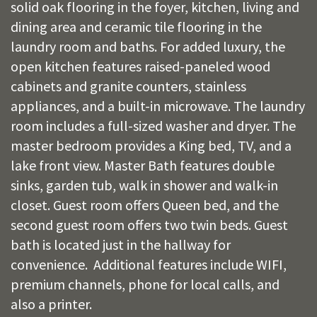
solid oak flooring in the foyer, kitchen, living and
dining area and ceramic tile flooring in the
laundry room and baths. For added luxury, the
open kitchen features raised-paneled wood
cabinets and granite counters, stainless
appliances, and a built-in microwave. The laundry
room includes a full-sized washer and dryer. The
master bedroom provides a King bed, TV, and a
lake front view. Master Bath features double
sinks, garden tub, walk in shower and walk-in
closet. Guest room offers Queen bed, and the
second guest room offers two twin beds. Guest
bath is located just in the hallway for
convenience. Additional features include WIFI,
premium channels, phone for local calls, and
also a printer.