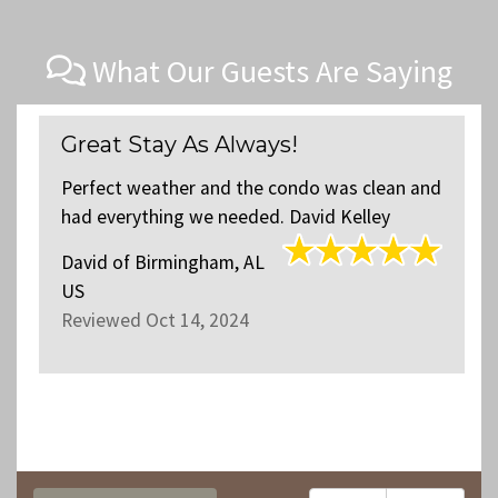
What Our Guests Are Saying
Perfect weekend accomodatio
s clean and
Unit 4403 was a lovely space for some of 
elley
family to stay and very close to the locati
of our family that lives in the same buildin
The space was very clean and well mainta
and decorated....
read more
.
Jeff
of
Nashville, TN US
Reviewed Aug 13, 2024