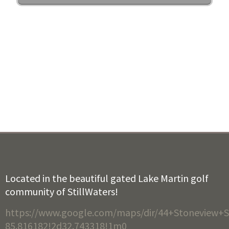
Located in the beautiful gated Lake Martin golf
community of StillWaters!
https://www.google.com/maps/dir/44+Stoneview+S
85.816182!2d32.743318!1m0