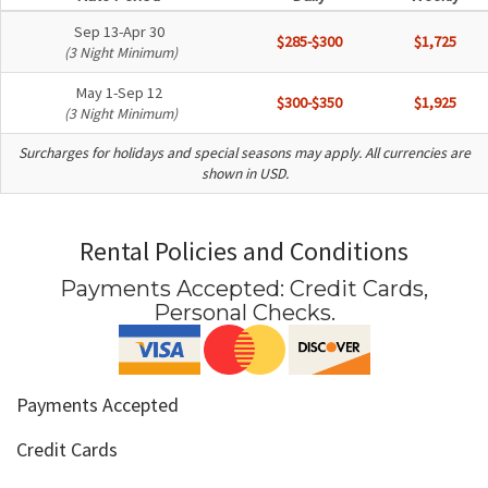
Sep 13-Apr 30
$285-$300
$1,725
(3 Night Minimum)
May 1-Sep 12
$300-$350
$1,925
(3 Night Minimum)
Surcharges for holidays and special seasons may apply. All currencies are
shown in USD.
Rental Policies and Conditions
Payments Accepted:
Credit Cards,
Personal Checks
.
Payments Accepted
Credit Cards