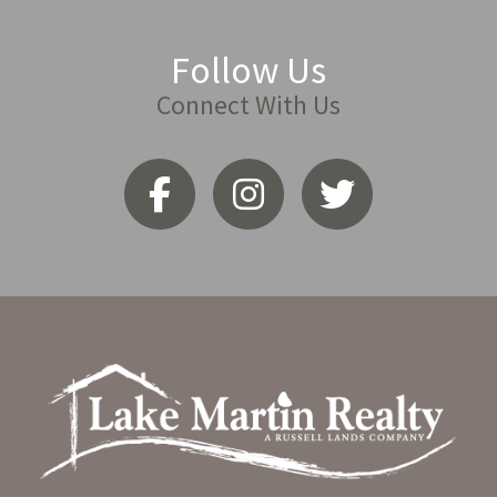
Follow Us
Connect With Us