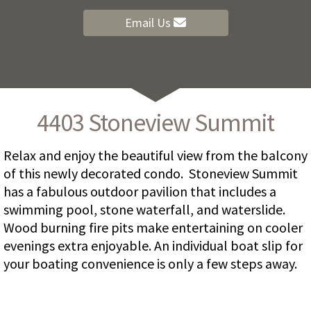
Email Us
4403 Stoneview Summit
Relax and enjoy the beautiful view from the balcony
of this newly decorated condo. Stoneview Summit
has a fabulous outdoor pavilion that includes a
swimming pool, stone waterfall, and waterslide.
Wood burning fire pits make entertaining on cooler
evenings extra enjoyable. An individual boat slip for
your boating convenience is only a few steps away.