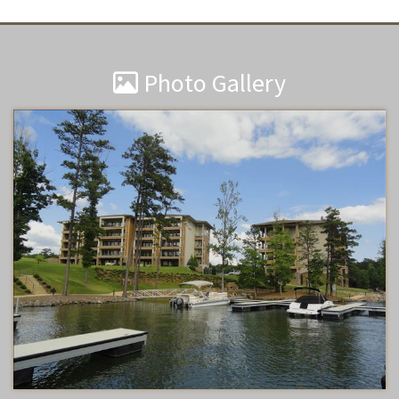
Photo Gallery