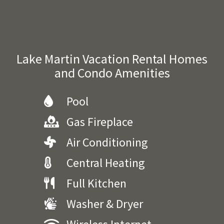
Lake Martin Vacation Rental Homes
and Condo Amenities
Pool
Gas Fireplace
Air Conditioning
Central Heating
Full Kitchen
Washer & Dryer