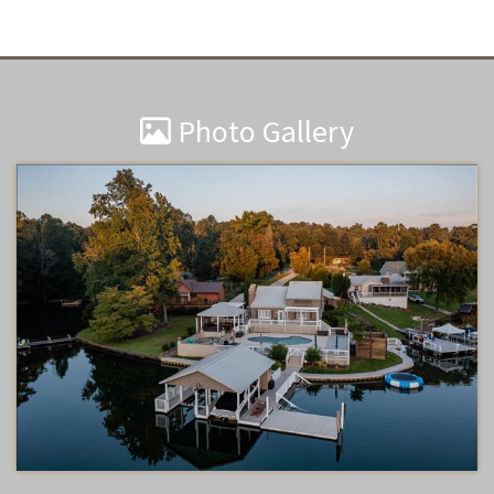
Photo Gallery