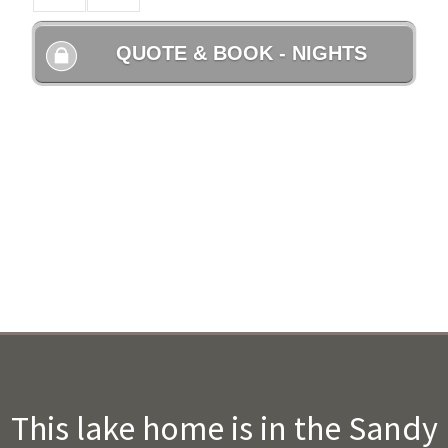
This lake home is in the Sandy