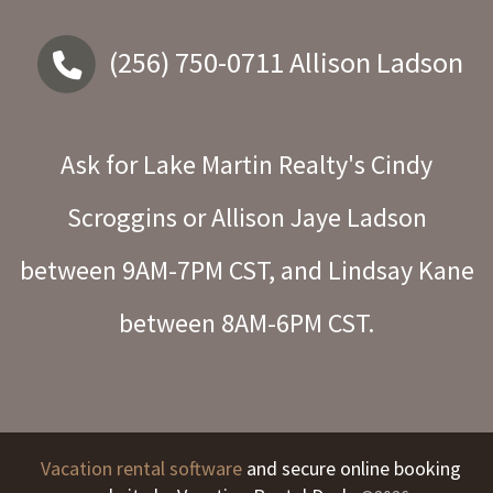
(256) 750-0711
Allison Ladson
Ask for Lake Martin Realty's Cindy
Scroggins or Allison Jaye Ladson
between 9AM-7PM CST, and Lindsay Kane
between 8AM-6PM CST.
Vacation rental software
and secure online booking