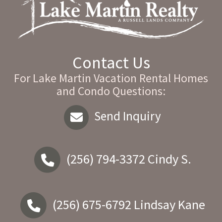
Contact Us
For Lake Martin Vacation Rental Homes
and Condo Questions:
Send Inquiry
(256) 794-3372
Cindy S.
(256) 675-6792
Lindsay Kane