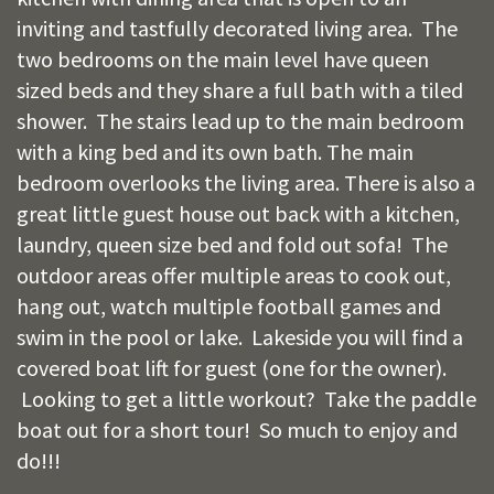
inviting and tastfully decorated living area. The
two bedrooms on the main level have queen
sized beds and they share a full bath with a tiled
shower. The stairs lead up to the main bedroom
with a king bed and its own bath. The main
bedroom overlooks the living area. There is also a
great little guest house out back with a kitchen,
laundry, queen size bed and fold out sofa! The
outdoor areas offer multiple areas to cook out,
hang out, watch multiple football games and
swim in the pool or lake. Lakeside you will find a
covered boat lift for guest (one for the owner).
Looking to get a little workout? Take the paddle
boat out for a short tour! So much to enjoy and
do!!!