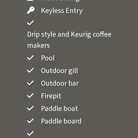
Keyless Entry
Drip style and Keurig coffee
makers
Pool
Outdoor gill
Outdoor bar
Firepit
Paddle boat
Paddle board