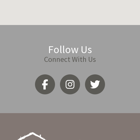
Follow Us
Connect With Us