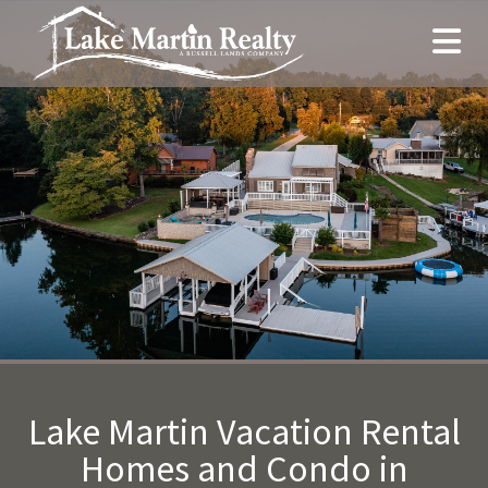
Lake Martin Vacation Rental
Homes and Condo in