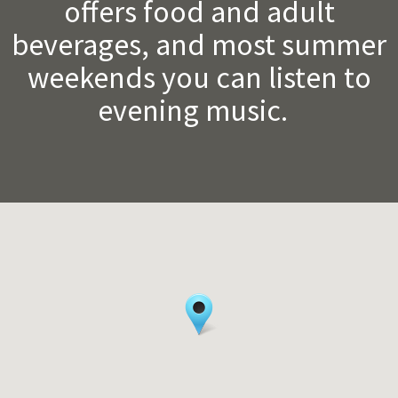
offers food and adult
beverages, and most summer
weekends you can listen to
evening music.