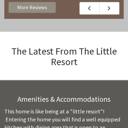
More Reviews
The Latest From
The Little
Resort
Amenities & Accommodations
This home is like being at a "little resort"!
Entering the home you will find a well equipped
kitchen with dining area that is open to an