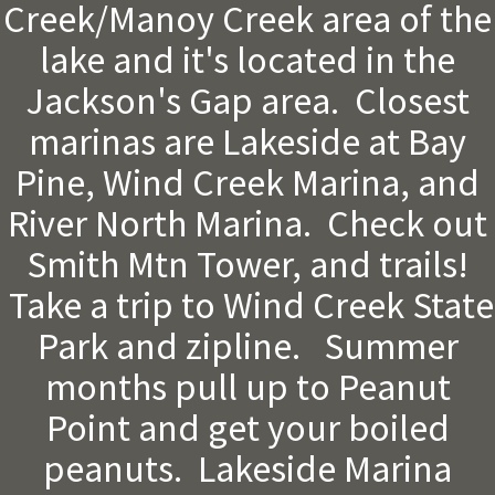
Creek/Manoy Creek area of the
lake and it's located in the
Jackson's Gap area. Closest
marinas are Lakeside at Bay
Pine, Wind Creek Marina, and
River North Marina. Check out
Smith Mtn Tower, and trails!
Take a trip to Wind Creek State
Park and zipline. Summer
months pull up to Peanut
Point and get your boiled
peanuts. Lakeside Marina