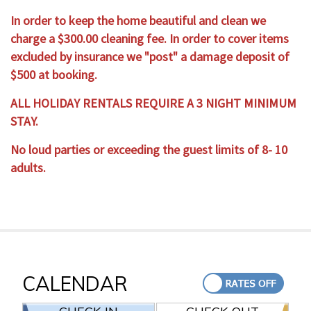
In order to keep the home beautiful and clean we
charge a $300.00 cleaning fee. In order to cover items
excluded by insurance we "post" a damage deposit of
$500 at booking.
ALL HOLIDAY RENTALS REQUIRE A 3 NIGHT MINIMUM
STAY.
No loud parties or exceeding the guest limits of 8- 10
adults.