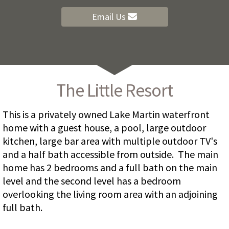
Email Us
The Little Resort
This is a privately owned Lake Martin waterfront
home with a guest house, a pool, large outdoor
kitchen, large bar area with multiple outdoor TV's
and a half bath accessible from outside. The main
home has 2 bedrooms and a full bath on the main
level and the second level has a bedroom
overlooking the living room area with an adjoining
full bath.