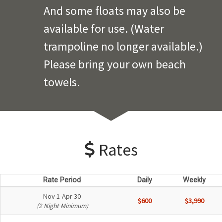
And some floats may also be
available for use. (Water
trampoline no longer available.)
Please bring your own beach
towels.
Rates
Rate Period
Daily
Weekly
Nov 1-Apr 30
$600
$3,990
(2 Night Minimum)