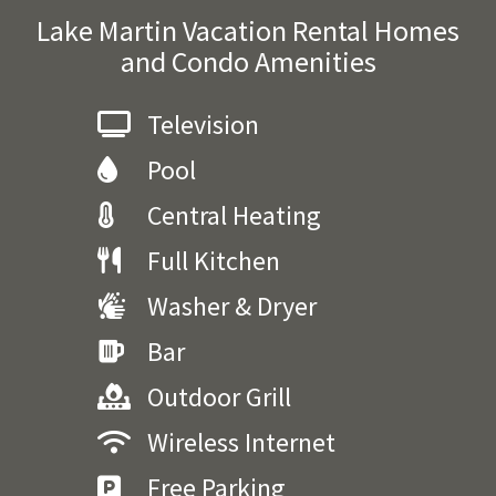
Lake Martin Vacation Rental Homes
and Condo Amenities
Television
Pool
Central Heating
Full Kitchen
Washer & Dryer
Bar
Outdoor Grill
Wireless Internet
Free Parking