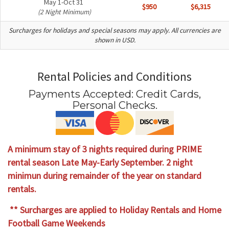
May 1-Oct 31
$950
$6,315
(2 Night Minimum)
Surcharges for holidays and special seasons may apply. All currencies are
shown in USD.
Rental Policies and Conditions
Payments Accepted:
Credit Cards,
Personal Checks
.
A minimum stay of 3 nights required during PRIME
rental season Late May-Early September. 2 night
minimun during remainder of the year on standard
rentals.
** Surcharges are applied to Holiday Rentals and Home
Football Game Weekends