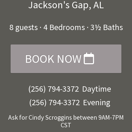
Jackson's Gap, AL
8
guests ·
4 Bedrooms
·
3½ Baths
BOOK NOW
(256) 794-3372
Daytime
(256) 794-3372
Evening
Ask for Cindy Scroggins between 9AM-7PM
CST