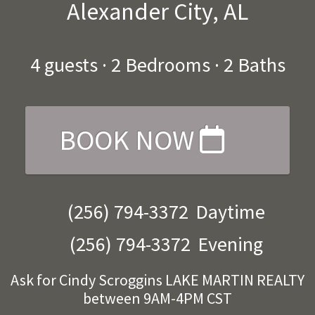
Alexander City, AL
4
guests ·
2 Bedrooms
·
2 Baths
BOOK NOW
(256) 794-3372
Daytime
(256) 794-3372
Evening
Ask for Cindy Scroggins LAKE MARTIN REALTY
between 9AM-4PM CST