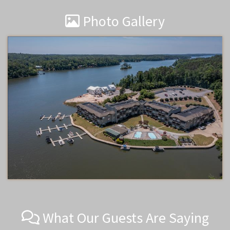
Photo Gallery
What Our Guests Are Saying