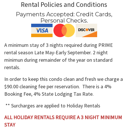
Rental Policies and Conditions
Payments Accepted:
Credit Cards,
Personal Checks
.
A minimum stay of 3 nights required during PRIME
rental season Late May-Early September. 2 night
minimun during remainder of the year on standard
rentals.
In order to keep this condo clean and fresh we charge a
$90.00 cleaning fee per reservation. There is a 4%
Booking Fee, 4% State Lodging Tax Rate.
** Surcharges are applied to Holiday Rentals
ALL HOLIDAY RENTALS REQUIRE A 3 NIGHT MINIMUM
STAY