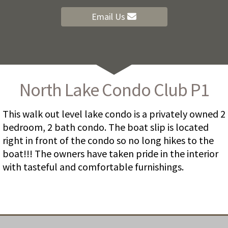
Email Us
North Lake Condo Club P1
This walk out level lake condo is a privately owned 2
bedroom, 2 bath condo. The boat slip is located
right in front of the condo so no long hikes to the
boat!!! The owners have taken pride in the interior
with tasteful and comfortable furnishings.