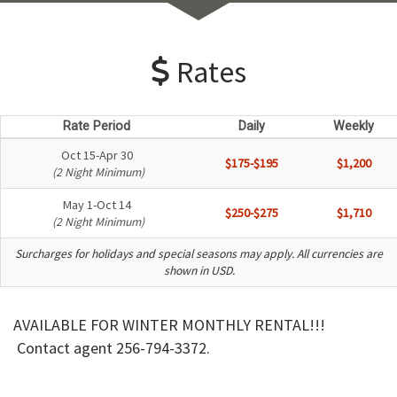
Rates
Rate Period
Daily
Weekly
Oct 15-Apr 30
$175-$195
$1,200
(2 Night Minimum)
May 1-Oct 14
$250-$275
$1,710
(2 Night Minimum)
Surcharges for holidays and special seasons may apply. All currencies are
shown in USD.
AVAILABLE FOR WINTER MONTHLY RENTAL!!!
Contact agent 256-794-3372.