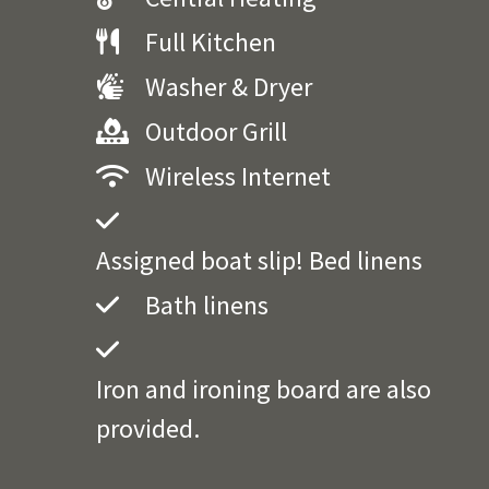
Full Kitchen
Washer & Dryer
Outdoor Grill
Wireless Internet
Assigned boat slip! Bed linens
Bath linens
Iron and ironing board are also
provided.