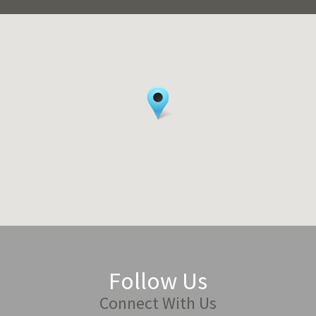
Follow Us
Connect With Us