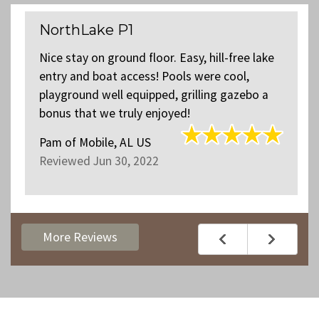
NorthLake P1
Nice stay on ground floor. Easy, hill-free lake
entry and boat access! Pools were cool,
playground well equipped, grilling gazebo a
bonus that we truly enjoyed!
Pam
of
Mobile, AL US
Reviewed Jun 30, 2022
More Reviews