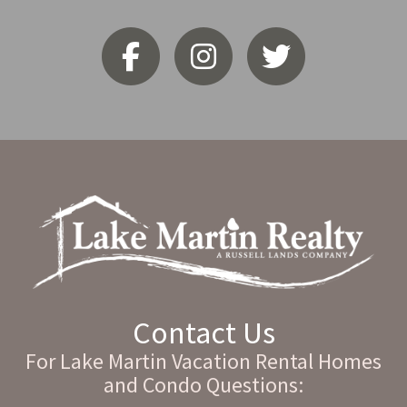
Contact Us
For Lake Martin Vacation Rental Homes
and Condo Questions: