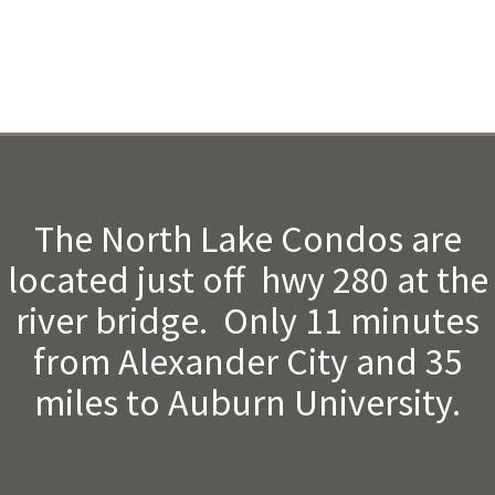
The North Lake Condos are
located just off hwy 280 at the
river bridge. Only 11 minutes
from Alexander City and 35
miles to Auburn University.