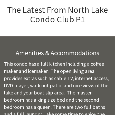
The Latest From
North Lake
Condo Club P1
Amenities & Accommodations
This condo has a full kitchen including a coffee
maker and icemaker. The open living area
provides extras such as cable TV, internet access,
DVD player, walk out patio, and nice views of the
lake and your boat slip area. The master
bedroom has a king size bed and the second
bedroom has a queen. There are two full baths
and a full laundry. Take some time to enjoy the