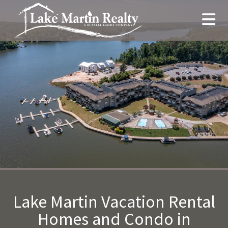
Lake Martin Vacation Rental
Homes and Condo in