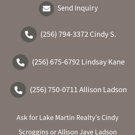
Send Inquiry
(256) 794-3372
Cindy S.
(256) 675-6792
Lindsay Kane
(256) 750-0711
Allison Ladson
Ask for Lake Martin Realty's Cindy
Scroggins or Allison Jaye Ladson