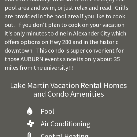
pool area and swim, or just relax and read. Grills
are provided in the pool area if you like to cook
out. If you don't plan to cook on your vacation
it's only minutes to dine in Alexander City which
offers options on Hwy 280 and in the historic
downtown. This condo is super convenient for
those AUBURN events since its only about 35
miles from the university!!!
Lake Martin Vacation Rental Homes
and Condo Amenities
Pool
Air Conditioning
Central Heating