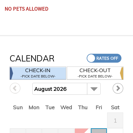
NO PETS ALLOWED