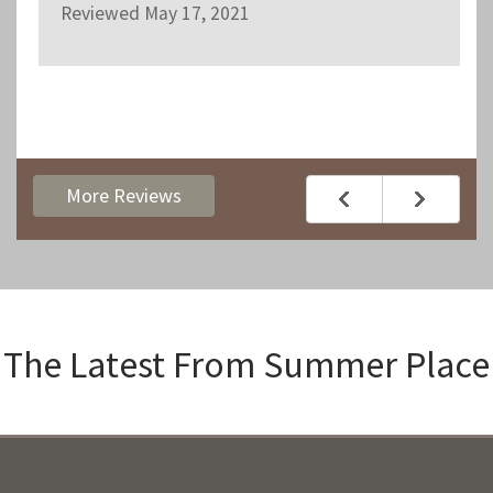
Reviewed May 17, 2021
More Reviews
The Latest From
Summer Place