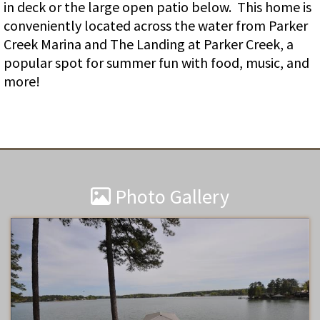
in deck or the large open patio below. This home is
conveniently located across the water from Parker
Creek Marina and The Landing at Parker Creek, a
popular spot for summer fun with food, music, and
more!
Photo Gallery