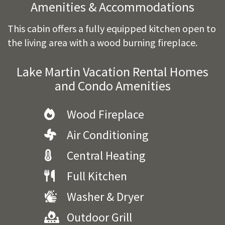
Amenities & Accommodations
This cabin offers a fully equipped kitchen open to
the living area with a wood burning fireplace.
Lake Martin Vacation Rental Homes
and Condo Amenities
Wood Fireplace
Air Conditioning
Central Heating
Full Kitchen
Washer & Dryer
Outdoor Grill