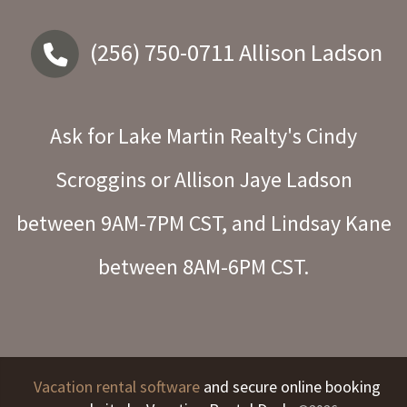
(256) 750-0711
Allison Ladson
Ask for Lake Martin Realty's Cindy
Scroggins or Allison Jaye Ladson
between 9AM-7PM CST, and Lindsay Kane
between 8AM-6PM CST.
Vacation rental software
and secure online booking