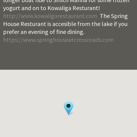
yogurt and on to Kowaliga Resturant!
http://www.kowaligarestaurant.com
The Spring
House Resturant is accesible from the lake if you
prefer an evening of fine dining.
https://www.springhouseatcrossroads.com