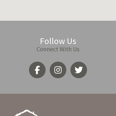
Follow Us
Connect With Us