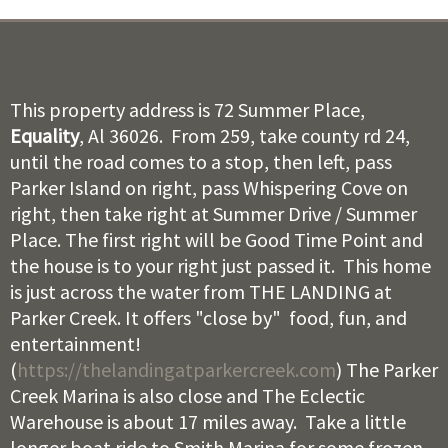
This property address is 72 Summer Place,
Equality
, Al 36026. From 259, take county rd 24,
until the road comes to a stop, then left, pass
Parker Island on right, pass Whispering Cove on
right, then take right at Summer Drive / Summer
Place. The first right will be Good Time Point and
the house is to your right just passed it. This home
is just across the water from THE LANDING at
Parker Creek. It offers "close by" food, fun, and
entertainment!
(
https://thelandingatparkercreek.com
) The Parker
Creek Marina is also close and The Eclectic
Warehouse is about 17 miles away. Take a little
longer boat ride to Smith Marina for some frozen