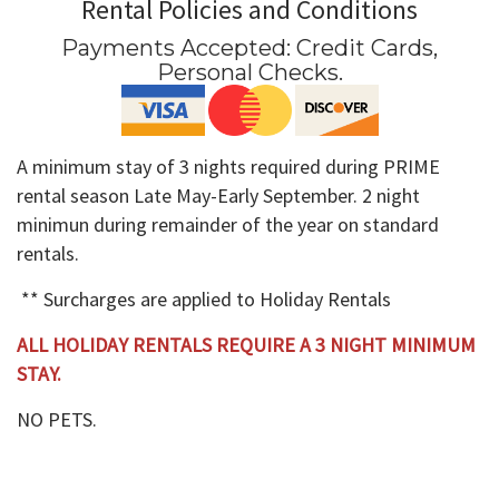
Rental Policies and Conditions
Payments Accepted:
Credit Cards,
Personal Checks
.
A minimum stay of 3 nights required during PRIME
rental season Late May-Early September. 2 night
minimun during remainder of the year on standard
rentals.
** Surcharges are applied to Holiday Rentals
ALL HOLIDAY RENTALS REQUIRE A 3 NIGHT MINIMUM
STAY.
NO PETS.