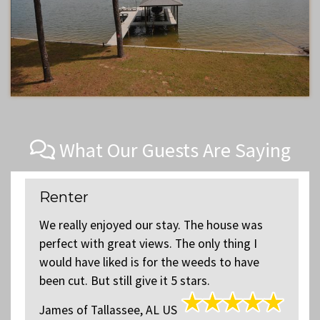
What Our Guests Are Saying
Renter
We really enjoyed our stay. The house was
perfect with great views. The only thing I
y
would have liked is for the weeds to have
k
been cut. But still give it 5 stars.
James
of
Tallassee, AL US