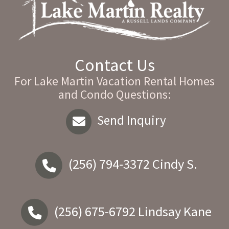
Contact Us
For Lake Martin Vacation Rental Homes
and Condo Questions:
Send Inquiry
(256) 794-3372
Cindy S.
(256) 675-6792
Lindsay Kane