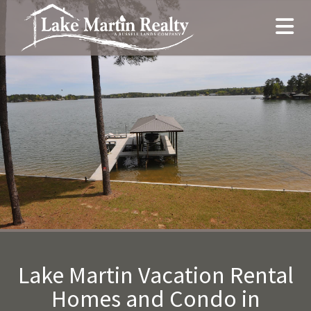
Lake Martin Vacation Rental
Homes and Condo in