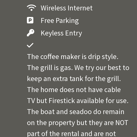
Wireless Internet
Free Parking
Keyless Entry
The coffee maker is drip style.
The grill is gas. We try our best to
keep an extra tank for the grill.
The home does not have cable
TV but Firestick available for use.
The boat and seadoo do remain
on the property but they are NOT
part of the rental and are not