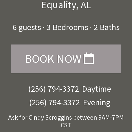
Equality, AL
6
guests ·
3 Bedrooms
·
2 Baths
BOOK NOW
(256) 794-3372
Daytime
(256) 794-3372
Evening
Ask for Cindy Scroggins between 9AM-7PM
CST