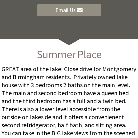
Email Us
Summer Place
GREAT area of the lake! Close drive for Montgomery
and Birmingham residents. Privately owned lake
house with 3 bedrooms 2 baths on the main level.
The main and second bedroom have a queen bed
and the third bedroom has a full and a twin bed.
There is also a lower level accessible from the
outside on lakeside and it offers a convenienent
second refridgerator, half bath, and sitting area.
You can take in the BIG lake views from the sceened