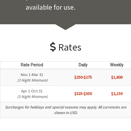
available for use.
Rates
Rate Period
Daily
Weekly
Nov 1-Mar 31
$250-$275
$1,600
(3 Night Minimum)
Apr 1-Oct 31
$325-$350
$2,150
(3 Night Minimum)
Surcharges for holidays and special seasons may apply. All currencies are
shown in USD.